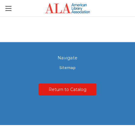
Navigate
Sitemap
Return to Catalog