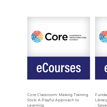
Core Classroom: Making Training
Funda
Stick: A Playful Approach to
Librar
Learning
- Sess