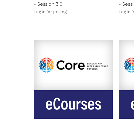
- Session 3.0
- Sess
Log in for pricing
Log in f