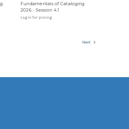
ng
Fundamentals of Cataloging
2026 - Session 4.1
Log in for pricing
Next