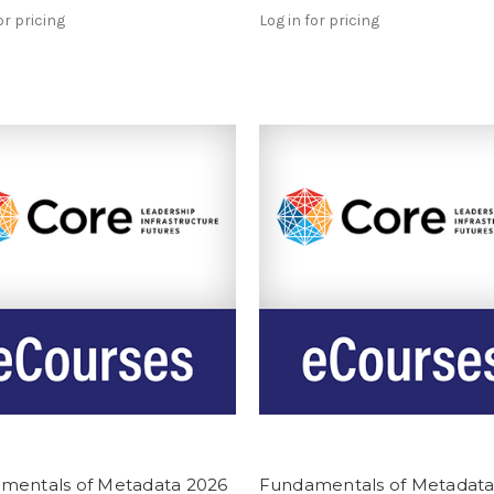
or pricing
Log in for pricing
mentals of Metadata 2026
Fundamentals of Metadata