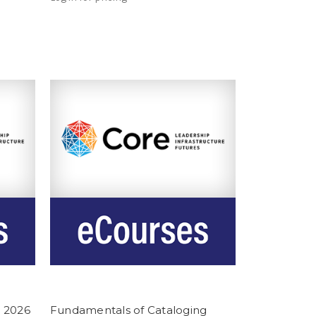
 2026
Fundamentals of Cataloging