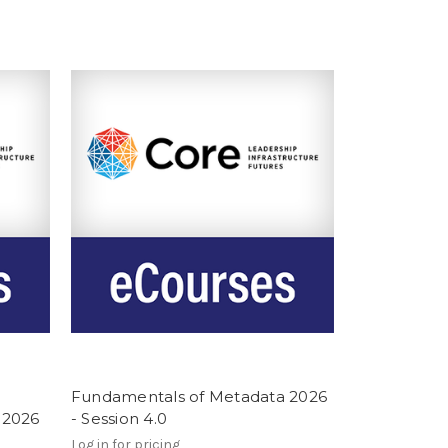
Fundamentals of Metadata 2026
 2026
- Session 4.0
Log in for pricing