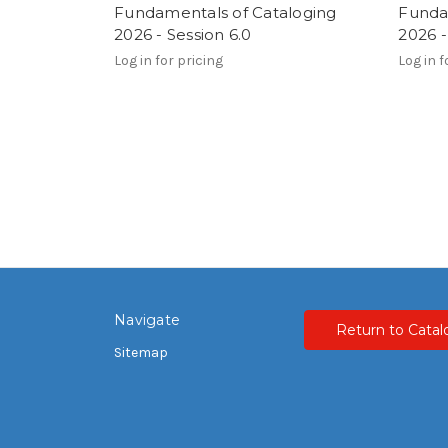
Fundamentals of Cataloging
Funda
2026 - Session 6.0
2026 -
Log in for pricing
Log in f
Navigate
Return to Catal
Sitemap