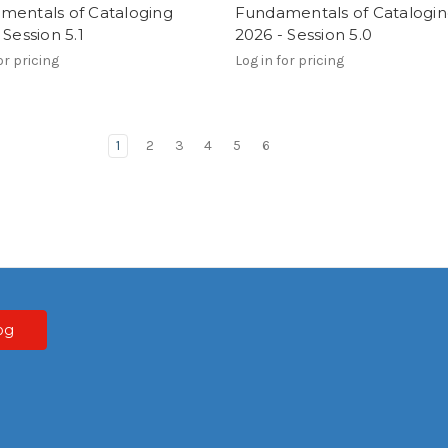
mentals of Cataloging
Fundamentals of Catalogi
 Session 5.1
2026 - Session 5.0
or pricing
Log in for pricing
1
2
3
4
5
6
og