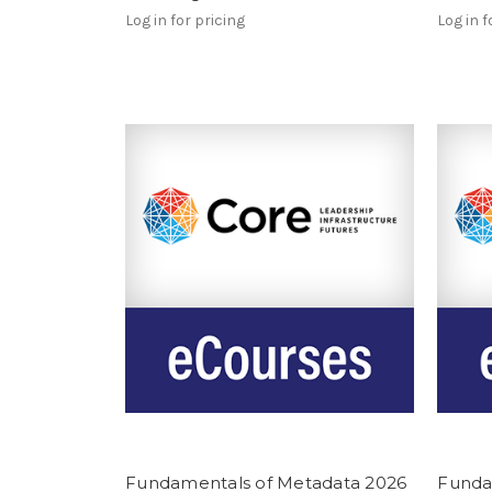
Log in for pricing
Log in f
Fundamentals of Metadata 2026
Funda