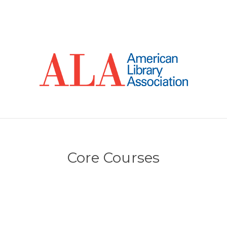
Core Courses