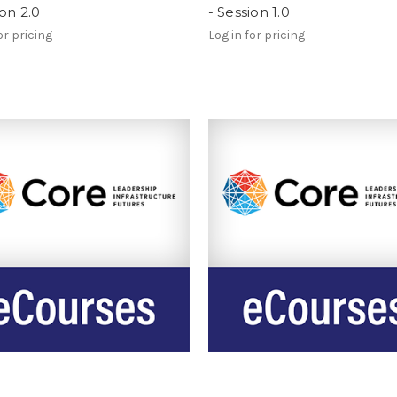
ion 2.0
- Session 1.0
or pricing
Log in for pricing