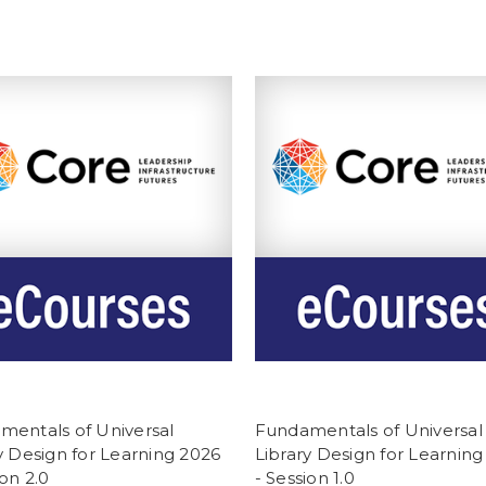
mentals of Universal
Fundamentals of Universal
y Design for Learning 2026
Library Design for Learning
ion 2.0
- Session 1.0