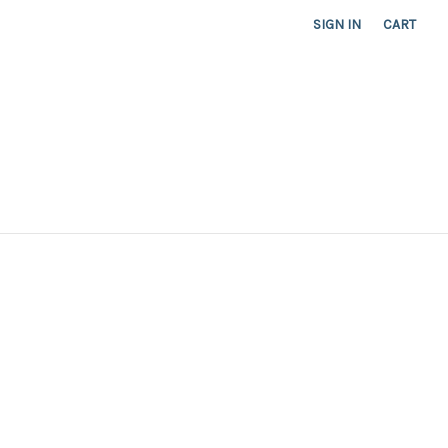
SIGN IN
CART