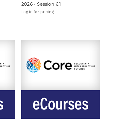
2026 - Session 6.1
Log in for pricing