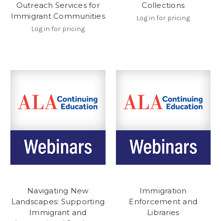
Outreach Services for
Collections
Immigrant Communities
Log in for pricing
Log in for pricing
Navigating New
Immigration
Landscapes: Supporting
Enforcement and
Immigrant and
Libraries