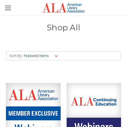
Shop All
Sort By: