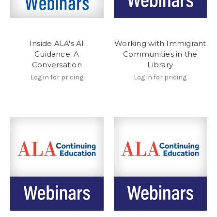
Inside ALA's AI
Working with Immigrant
Guidance: A
Communities in the
Conversation
Library
Log in for pricing
Log in for pricing