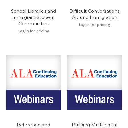
School Libraries and
Difficult Conversations
Immigrant Student
Around Immigration
Communities
Log in for pricing
Log in for pricing
Reference and
Building Multilingual