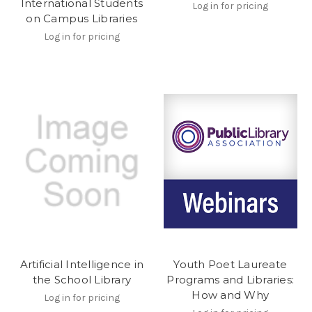
International Students
Log in for pricing
on Campus Libraries
Log in for pricing
Artificial Intelligence in
Youth Poet Laureate
the School Library
Programs and Libraries:
How and Why
Log in for pricing