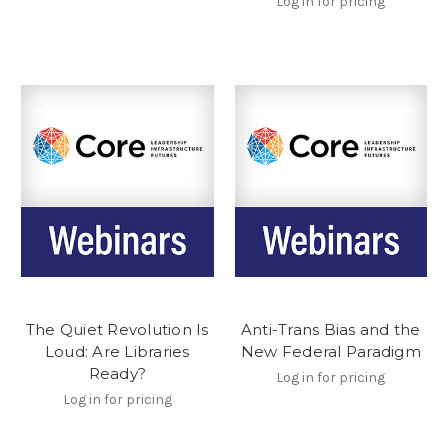
Log in for pricing
The Quiet Revolution Is
Anti-Trans Bias and the
Loud: Are Libraries
New Federal Paradigm
Ready?
Log in for pricing
Log in for pricing