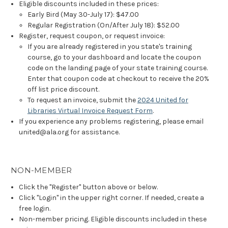
Eligible discounts included in these prices:
Early Bird (May 30-July 17): $47.00
Regular Registration (On/After July 18): $52.00
Register, request coupon, or request invoice:
If you are already registered in you state's training
course, go to your dashboard and locate the coupon
code on the landing page of your state training course.
Enter that coupon code at checkout to receive the 20%
off list price discount.
To request an invoice, submit the
2024 United for
Libraries Virtual Invoice Request Form
.
If you experience any problems registering, please email
united@ala.org for assistance.
NON-MEMBER
Click the "Register" button above or below.
Click "Login" in the upper right corner. If needed, create a
free login.
Non-member pricing. Eligible discounts included in these