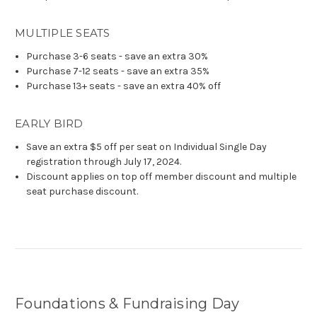
MULTIPLE SEATS
Purchase 3-6 seats - save an extra 30%
Purchase 7-12 seats - save an extra 35%
Purchase 13+ seats - save an extra 40% off
EARLY BIRD
Save an extra $5 off per seat on Individual Single Day
registration through July 17, 2024.
Discount applies on top off member discount and multiple
seat purchase discount.
Foundations & Fundraising Day