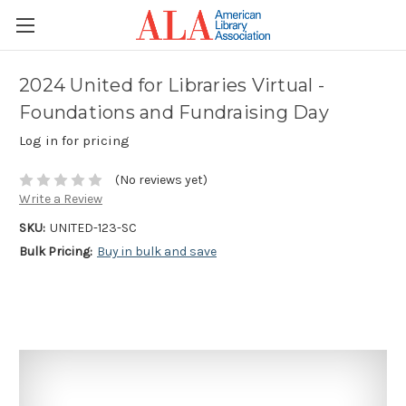
2024 United for Libraries Virtual -
Foundations and Fundraising Day
Log in for pricing
(No reviews yet)
Write a Review
SKU:
UNITED-123-SC
Bulk Pricing:
Buy in bulk and save