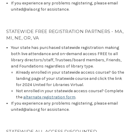
If you experience any problems registering, please email
united@ala.org for assistance.
STATEWIDE FREE REGISTRATION PARTNERS - MA,
MI, NE, OR, VA
Your state has purchased statewide registration making
both live attendance and on-demand access FREE to all
library directors/staff, Trustees/board members, Friends,
and Foundations regardless of library type.
Already enrolled in your statewide access course? Go the
landing page of your statewide course and click the link
for 2024 United for Libraries Virtual.
Not enrolled in your statewide access course? Complete
the
alternate registration form
.
If you experience any problems registering, please email
united@ala.org for assistance.
STATEWIDE ALL ACCESS DISCOUNTED