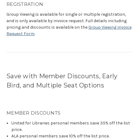
REGISTRATION
Group Viewing is available for single or multiple registration,
and is only available by invoice request. Full details including
pricing and discounts is available on the
Group Viewing Invoice
Request Form
.
Save with Member Discounts, Early
Bird, and Multiple Seat Options
MEMBER DISCOUNTS
United for Libraries personal members save 35% off the list
price.
ALA personal members save 10% off the list price.