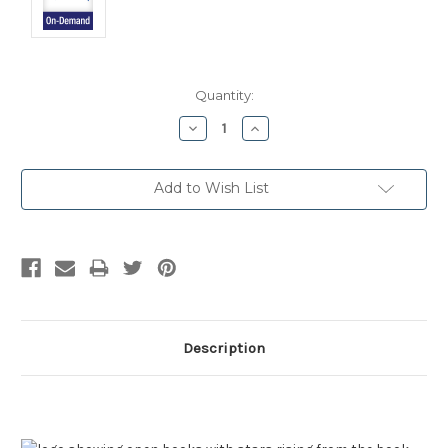
Current
Quantity:
Stock:
Decrease
Increase
Quantity:
Quantity:
Add to Wish List
Description