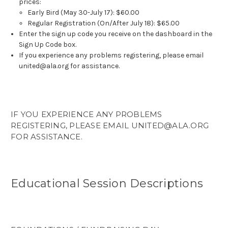
prices:
Early Bird (May 30-July 17): $60.00
Regular Registration (On/After July 18): $65.00
Enter the sign up code you receive on the dashboard in the
Sign Up Code box.
If you experience any problems registering, please email
united@ala.org for assistance.
IF YOU EXPERIENCE ANY PROBLEMS
REGISTERING, PLEASE EMAIL UNITED@ALA.ORG
FOR ASSISTANCE.
Educational Session Descriptions