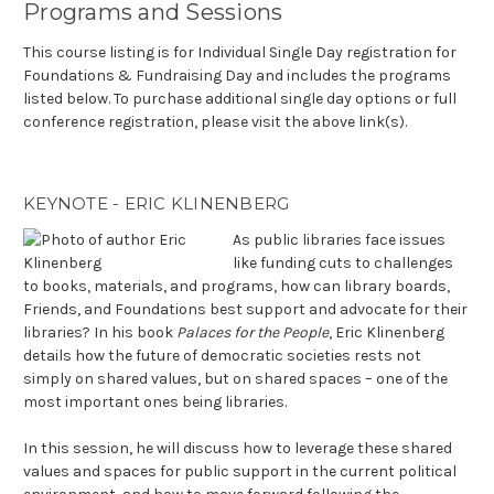
Programs and Sessions
This course listing is for Individual Single Day registration for
Foundations & Fundraising Day and includes the programs
listed below. To purchase additional single day options or full
conference registration, please visit the above link(s).
KEYNOTE - ERIC KLINENBERG
As public libraries face issues
like funding cuts to challenges
to books, materials, and programs, how can library boards,
Friends, and Foundations best support and advocate for their
libraries? In his book
Palaces for the People
, Eric Klinenberg
details how the future of democratic societies rests not
simply on shared values, but on shared spaces – one of the
most important ones being libraries.
In this session, he will discuss how to leverage these shared
values and spaces for public support in the current political