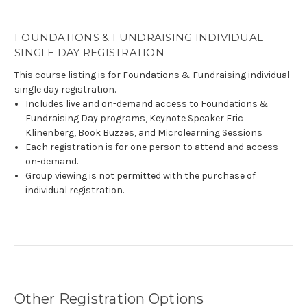
FOUNDATIONS & FUNDRAISING INDIVIDUAL
SINGLE DAY REGISTRATION
This course listing is for Foundations & Fundraising individual
single day registration.
Includes live and on-demand access to Foundations &
Fundraising Day programs, Keynote Speaker Eric
Klinenberg, Book Buzzes, and Microlearning Sessions
Each registration is for one person to attend and access
on-demand.
Group viewing is not permitted with the purchase of
individual registration.
Other Registration Options