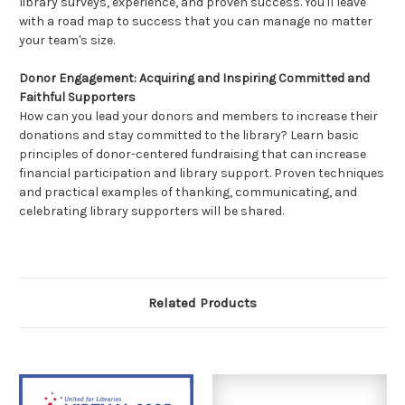
library surveys, experience, and proven success. You'll leave
with a road map to success that you can manage no matter
your team's size.
Donor Engagement: Acquiring and Inspiring Committed and
Faithful Supporters
How can you lead your donors and members to increase their
donations and stay committed to the library? Learn basic
principles of donor-centered fundraising that can increase
financial participation and library support. Proven techniques
and practical examples of thanking, communicating, and
celebrating library supporters will be shared.
Related Products