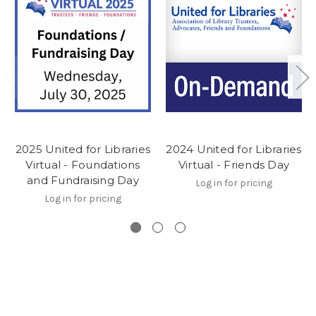
2025 United for Libraries
2024 United for Libraries
Virtual - Foundations
Virtual - Friends Day
and Fundraising Day
Log in for pricing
Log in for pricing