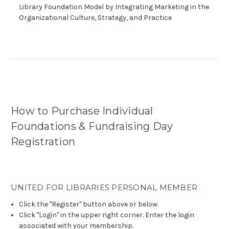
Library Foundation Model by Integrating Marketing in the
Organizational Culture, Strategy, and Practice
How to Purchase Individual
Foundations & Fundraising Day
Registration
UNITED FOR LIBRARIES PERSONAL MEMBER
Click the "Register" button above or below.
Click "Login" in the upper right corner. Enter the login
associated with your membership.