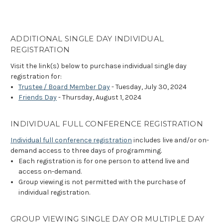
ADDITIONAL SINGLE DAY INDIVIDUAL
REGISTRATION
Visit the link(s) below to purchase individual single day
registration for:
Trustee / Board Member Day
- Tuesday, July 30, 2024
Friends Day
- Thursday, August 1, 2024
INDIVIDUAL FULL CONFERENCE REGISTRATION
Individual full conference registration
includes live and/or on-
demand access to three days of programming.
Each registration is for one person to attend live and
access on-demand.
Group viewing is not permitted with the purchase of
individual registration.
GROUP VIEWING SINGLE DAY OR MULTIPLE DAY