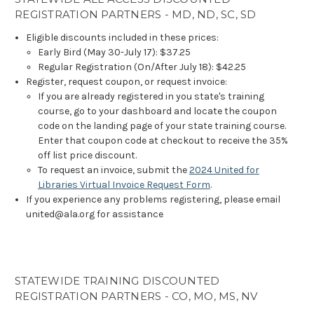
REGISTRATION PARTNERS - MD, ND, SC, SD
Eligible discounts included in these prices:
Early Bird (May 30-July 17): $37.25
Regular Registration (On/After July 18): $42.25
Register, request coupon, or request invoice:
If you are already registered in you state's training
course, go to your dashboard and locate the coupon
code on the landing page of your state training course.
Enter that coupon code at checkout to receive the 35%
off list price discount.
To request an invoice, submit the
2024 United for
Libraries Virtual Invoice Request Form
.
If you experience any problems registering, please email
united@ala.org for assistance
STATEWIDE TRAINING DISCOUNTED
REGISTRATION PARTNERS - CO, MO, MS, NV