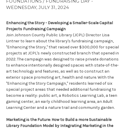
FOUNDATIONS / FUNDRAISING DAY -
WEDNESDAY, JULY 31, 2024
Enhancing the Story - Developing a Smaller-Scale Capital
Projects Fundraising Campaign
Join Johnson County Public Library (JCPL) Director Lisa
Lintner to learn about the library's fundraising campaign,
"Enhancing the Story," that raised over $300,000 for special
projects at JCPL's newly constructed branch that opened in
2022. The campaign was designed to raise private donations
to enhance intentionally designed spaces with state-of-the-
art technology and features, as well as to construct an
exterior space promoting art, health and nature. With the
"Enhancing the Story Campaign," residents learned of six
special project areas that needed additional fundraising to
become a reality: public art, a Robotics Learning Lab, a teen
gaming center, an early childhood learning area, an Adult
Learning Center and a nature trail and community garden.
Marketing is the Future: How to Build a more Sustainable
Library Foundation Model by Integrating Marketing in the