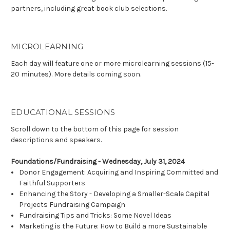
partners, including great book club selections.
MICROLEARNING
Each day will feature one or more microlearning sessions (15-
20 minutes). More details coming soon.
EDUCATIONAL SESSIONS
Scroll down to the bottom of this page for session
descriptions and speakers.
Foundations/Fundraising - Wednesday, July 31, 2024
Donor Engagement: Acquiring and Inspiring Committed and
Faithful Supporters
Enhancing the Story - Developing a Smaller-Scale Capital
Projects Fundraising Campaign
Fundraising Tips and Tricks: Some Novel Ideas
Marketing is the Future: How to Build a more Sustainable