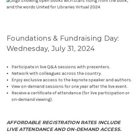
Foundations & Fundraising Day:
Wednesday, July 31, 2024
Participate in live Q&A sessions with presenters.
Network with colleagues across the country.
Enjoy exclusive access to the keynote speaker and authors.
View on-demand sessions for one year after the live event.
Receive a certificate of attendance (for live participation or
on-demand viewing).
AFFORDABLE REGISTRATION RATES INCLUDE
LIVE ATTENDANCE AND ON-DEMAND ACCESS.