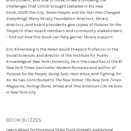
environment, and how to move forward following the
challenges that COVID brought (detailed in his new
book,
2020: One City, Seven People, and the Year that Changed
Everything
). Many library Foundation directors, library
directors, and board presidents give copies of
Palaces for the
People
to their board members and community stakeholders
– find out how this book can help garner library support.
Eric Klinenberg is the Helen Gould Shepard Professor in the
Social Sciences and director of the Institute for Public
Knowledge at New York University. He is the coauthor of the #1
New York Times bestseller
Modern Romance
and author of
Palaces for the People
,
Going Solo
,
Heat Wave
, and
Fighting for
Air
. He has contributed to
The New Yorker
,
The New York Times
Magazine
,
Rolling Stone
,
Wired
, and
This American Life
. He lives
in New York City.
BOOK BUZZES
Learn about forthcoming titles from United's publishing