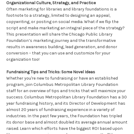
Organizational Culture, Strategy, and Practice
Often marketing for libraries and library foundations is a
footnote to a strategy, limited to designing an appeal,
copywriting, or posting on social media. What if we flip the
script and make marketing an integral piece of the strategy?
This presentation will share the Chicago Public Library
Foundation’s marketing journey and the transformative
results in awareness building, lead generation, and donor
conversion – that you can use and customize for your
organization too!
Fundraising Tips and Tricks: Some Novel Ideas
Whether you're new to fundraising or have an established
program, join Columbus Metropolitan Library Foundation
staff for an overview of tips and tricks that will maximize your
success. Columbus Metropolitan Library Foundation has a 30
year fundraising history, and its Director of Development has
almost 20 years of fundraising experience in a variety of
industries. In the past few years, the Foundation has tripled
its donor base and almost doubled its average annual amount
raised. Learn which efforts have the biggest ROI based upon