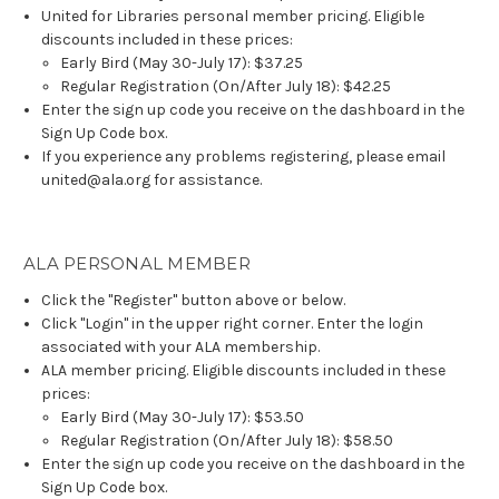
United for Libraries personal member pricing. Eligible
discounts included in these prices:
Early Bird (May 30-July 17): $37.25
Regular Registration (On/After July 18): $42.25
Enter the sign up code you receive on the dashboard in the
Sign Up Code box.
If you experience any problems registering, please email
united@ala.org for assistance.
ALA PERSONAL MEMBER
Click the "Register" button above or below.
Click "Login" in the upper right corner. Enter the login
associated with your ALA membership.
ALA member pricing. Eligible discounts included in these
prices:
Early Bird (May 30-July 17): $53.50
Regular Registration (On/After July 18): $58.50
Enter the sign up code you receive on the dashboard in the
Sign Up Code box.