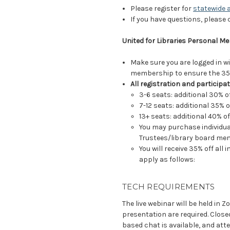
Please register for
statewide 
If you have questions, please
United for Libraries Personal 
Make sure you are logged in w
membership to ensure the 35%
All registration and participat
3-6 seats: additional 30% o
7-12 seats: additional 35% o
13+ seats: additional 40% of
You may purchase individual
Trustees/library board me
You will receive 35% off all
apply as follows:
TECH REQUIREMENTS
The live webinar will be held in 
presentation are required. Close
based chat is available, and at