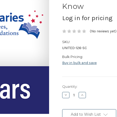
Know
Log in for pricing
(No reviews yet)
SKU:
UNITED-126-SC
Bulk Pricing:
Buy in bulk and save
Current
Quantity:
Stock:
Decrease
Increase
Quantity:
Quantity:
Add to Wish List