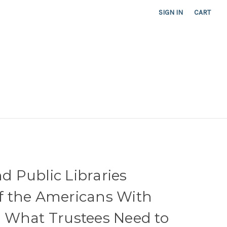
SIGN IN
CART
nd Public Libraries
 of the Americans With
t: What Trustees Need to