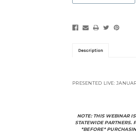
Description
PRESENTED LIVE: JANUARY
NOTE: THIS WEBINAR I
STATEWIDE PARTNERS.
P
*BEFORE* PURCHASIN