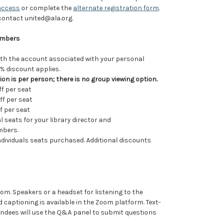
access
or complete the
alternate registration form
.
 contact united@ala.org.
Members
ith the account associated with your personal
 discount applies.
ion is per person; there is no group viewing option.
ff per seat
ff per seat
f per seat
 seats for your library director and
mbers.
 individuals seats purchased. Additional discounts
Zoom. Speakers or a headset for listening to the
d captioning is available in the Zoom platform. Text-
tendees will use the Q&A panel to submit questions