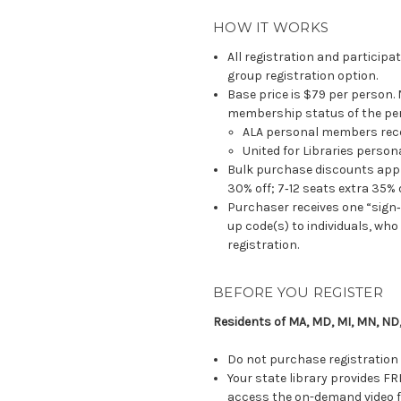
HOW IT WORKS
All registration and participa
group registration option.
Base price is $79 per person.
membership status of the per
ALA personal members rece
United for Libraries perso
Bulk purchase discounts apply
30% off; 7‐12 seats extra 35% o
Purchaser receives one “sign‐
up code(s) to individuals, wh
registration.
BEFORE YOU REGISTER
Residents of MA, MD, MI, MN, ND,
Do not purchase registration 
Your state library provides FR
access the on-demand video fo