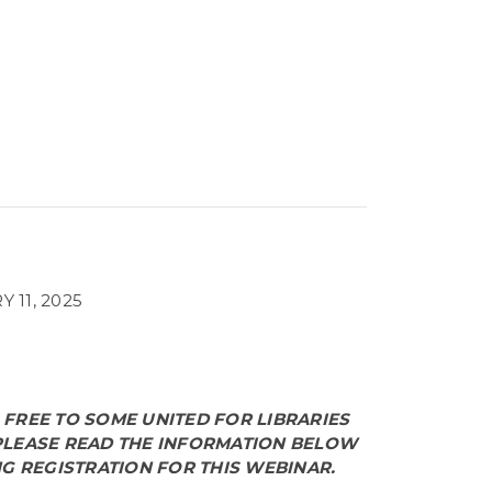
 11, 2025
S FREE TO SOME UNITED FOR LIBRARIES
LEASE READ THE INFORMATION BELOW
G REGISTRATION FOR THIS WEBINAR.