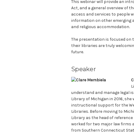
This webinar will provide an intro
Act, and a general overview of th
access and services to people wit
information on other emerging a
and religious accommodation.
The presentation is focused on t
their libraries are truly welcomi
future.
Speaker
C
L
understand and manage legal issu
Library of Michigan in 2016, she 
instructional support for the W
Libraries. Before moving to Mich
Library as the head of reference 
worked for two major law firms as
from Southern Connecticut State 