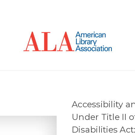
Accessibility a
Under Title II
Disabilities Ac