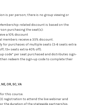
tion is per person; there is no group viewing or
 Membership‐related discount is based on the
son purchasing the seat(s):
ive a 10% discount
nal members receive a 35% discount.
 for purchases of multiple seats (3‐6 seats extra
ff; 13+ seats extra 40% off).
up code” per seat purchased and distributes sign‐
o then redeem the sign‐up code to complete their
 NE, OR, SC, VA
for this course.
EE registration to
attend the live webinar and
r the duration of the statewide partnership.