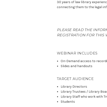
30 years of law library experienc
connecting them to the legal in
PLEASE READ THE INFOR
REGISTRATION FOR THIS 
WEBINAR INCLUDES
On-Demand access to record
Slides and handouts
TARGET AUDIENCE
Library Directors
Library Trustees / Library B
Library Staff who work with T
Students