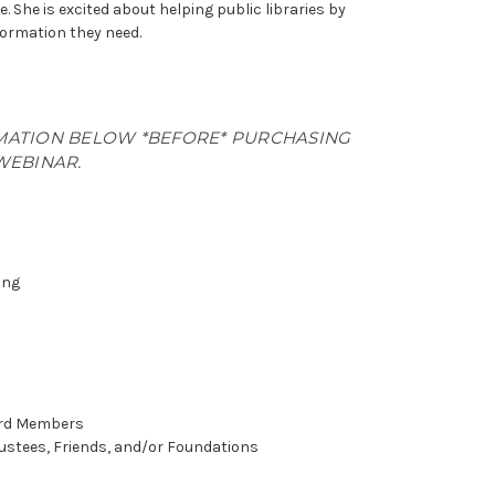
e. She is excited about helping public libraries by
formation they need.
MATION BELOW *BEFORE* PURCHASING
WEBINAR.
ing
oard Members
rustees, Friends, and/or Foundations