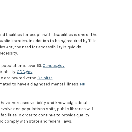
d facilities for people with disabilities is one of the
blic libraries. In addition to being required by Title
ies Act, the need for accessibility is quickly
necessity:
. population is over 65.
Census.gov
disability.
CDC.gov
on are neurodiverse.
Deloitte
stimated to have a diagnosed mental illness.
NIH
 have increased visibility and knowledge about
evolve and populations shift, public libraries will
facilities in order to continue to provide quality
nd comply with state and federal laws.