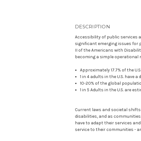
DESCRIPTION
Accessibility of public services an
significant emerging issues for pu
II of the Americans with Disabilit
becoming a simple operational 
Approximately 17.7% of the U.S
1 in 4 adults in the U.S. have a 
10-20% of the global populati
1 in 5 Adults in the U.S. are e
Current laws and societal shifts
disabilities, and as communities 
have to adapt their services and 
service to their communities - a