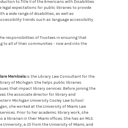
duction to Title II of the Americans with Disabilities
e legal expectations for public libraries to provide
h a wide range of disabilities, as well as
ccessibility trends such as language accessibility
he responsibilities of Trustees in ensuring that
ng to all of their communities - now and into the
lare Membiela
is the Library Law Consultant for the
ibrary of Michigan. She helps public libraries
es that impact library services. Before joining the
was the associate director for library and
estern Michigan University Cooley Law School
igan, she worked at the University of Miami Law
services. Prior to her academic library work, she
 a librarian in their Miami offices. She has an MLS.
University, a JD from the University of Miami, and