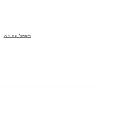
Write a Review